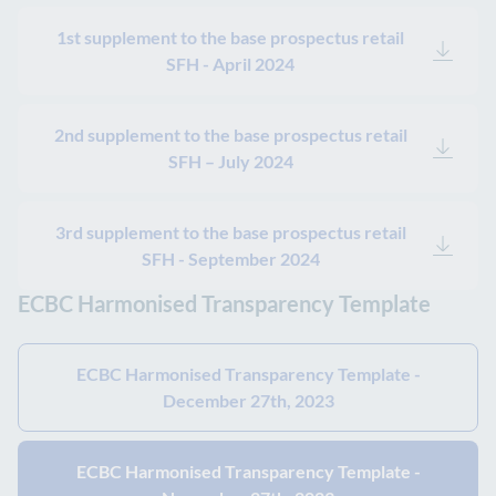
1st supplement to the base prospectus retail
SFH - April 2024
2nd supplement to the base prospectus retail
SFH – July 2024
3rd supplement to the base prospectus retail
SFH - September 2024
ECBC Harmonised Transparency Template
ECBC Harmonised Transparency Template -
December 27th, 2023
ECBC Harmonised Transparency Template -