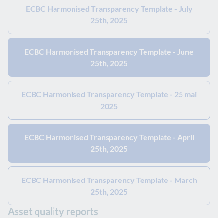
ECBC Harmonised Transparency Template - July
25th, 2025
ECBC Harmonised Transparency Template - June
25th, 2025
ECBC Harmonised Transparency Template - 25 mai
2025
ECBC Harmonised Transparency Template - April
25th, 2025
ECBC Harmonised Transparency Template - March
25th, 2025
Asset quality reports