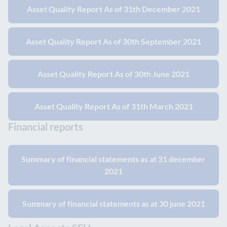
Asset Quality Report As of 31th December 2021
Asset Quality Report As of 30th September 2021
Asset Quality Report As of 30th June 2021
Asset Quality Report As of 31th March 2021
Financial reports
Summary of financial statements as at 31 december
2021
Summary of financial statements as at 30 june 2021