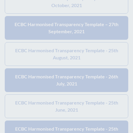
October, 2021
ECBC Harmonised Transparency Template – 27th
September, 2021
ECBC Harmonised Transparency Template - 25th
August, 2021
ECBC Harmonised Transparency Template - 26th
July, 2021
ECBC Harmonised Transparency Template - 25th
June, 2021
ECBC Harmonised Transparency Template - 25th