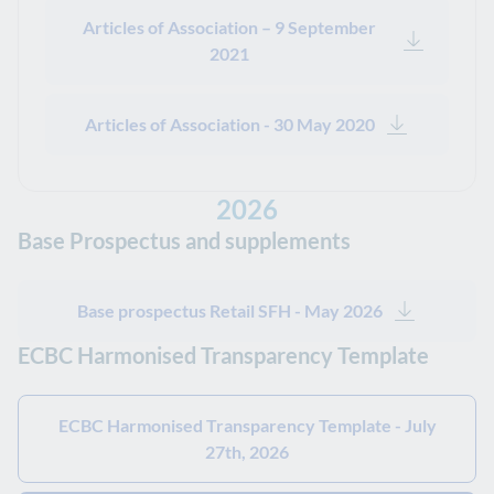
Articles of Association – 9 September
2021
Articles of Association - 30 May 2020
2026
Base Prospectus and supplements
Base prospectus Retail SFH - May 2026
ECBC Harmonised Transparency Template
ECBC Harmonised Transparency Template - July
27th, 2026