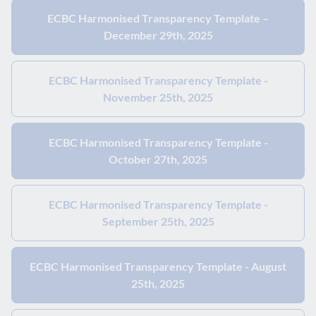
ECBC Harmonised Transparency Template –
December 29th, 2025
ECBC Harmonised Transparency Template -
November 25th, 2025
ECBC Harmonised Transparency Template -
October 27th, 2025
ECBC Harmonised Transparency Template -
September 25th, 2025
ECBC Harmonised Transparency Template - August
25th, 2025