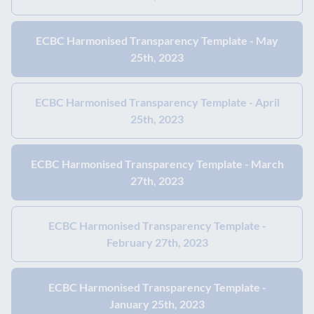
ECBC Harmonised Transparency Template - May
25th, 2023
ECBC Harmonised Transparency Template - April
25th, 2023
ECBC Harmonised Transparency Template - March
27th, 2023
ECBC Harmonised Transparency Template -
February 27th, 2023
ECBC Harmonised Transparency Template -
January 25th, 2023