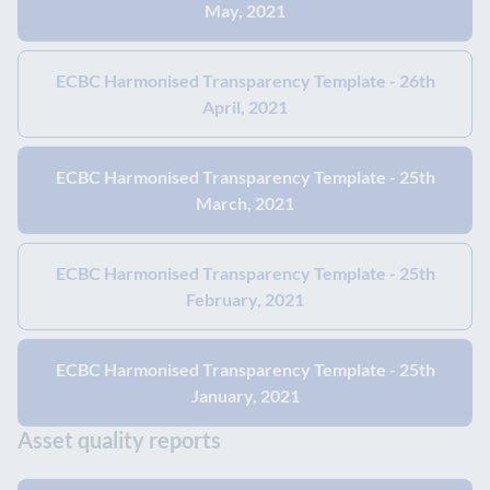
May, 2021
ECBC Harmonised Transparency Template - 26th
April, 2021
ECBC Harmonised Transparency Template - 25th
March, 2021
ECBC Harmonised Transparency Template - 25th
February, 2021
ECBC Harmonised Transparency Template - 25th
January, 2021
Asset quality reports