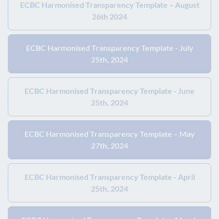
ECBC Harmonised Transparency Template – August
26th 2024
ECBC Harmonised Transparency Template - July
25th, 2024
ECBC Harmonised Transparency Template - June
25th, 2024
ECBC Harmonised Transparency Template – May
27th, 2024
ECBC Harmonised Transparency Template - April
25th, 2024