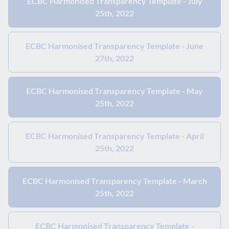
ECBC Harmonised Transparency Template - July
25th, 2022
ECBC Harmonised Transparency Template - June
27th, 2022
ECBC Harmonised Transparency Template - May
25th, 2022
ECBC Harmonised Transparency Template - April
25th, 2022
ECBC Harmonised Transparency Template - March
25th, 2022
ECBC Harmonised Transparency Template -