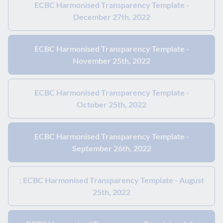
ECBC Harmonised Transparency Template -
December 27th, 2022
ECBC Harmonised Transparency Template -
November 25th, 2022
ECBC Harmonised Transparency Template -
October 25th, 2022
ECBC Harmonised Transparency Template -
September 26th, 2022
: ECBC Harmonised Transparency Template - August
25th, 2022