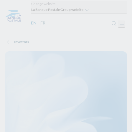
Change website
La Banque Postale Group website
Search
EN
- English version
FR
- Version française
Open
Investors