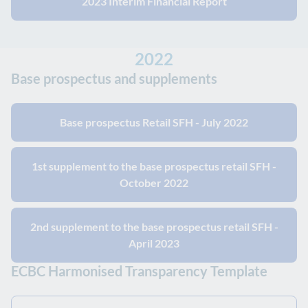
2023 Interim Financial Report
2022
Base prospectus and supplements
Base prospectus Retail SFH - July 2022
1st supplement to the base prospectus retail SFH -
October 2022
2nd supplement to the base prospectus retail SFH -
April 2023
ECBC Harmonised Transparency Template