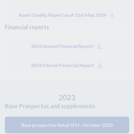
Asset Quality Report as of 31st May 2024
Financial reports
2024 Annual Financial Report
2024 Interim Financial Report
2023
Base Prospectus and supplements
Base prospectus Retail SFH - October 2023