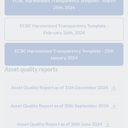
ECBC Harmonised Transparency Template - March
25th, 2024
ECBC Harmonised Transparency Template -
February 26th, 2024
ECBC Harmonised Transparency Template - 25th
January 2024
Asset quality reports
Asset Quality Report as of 31th December 2024
Asset Quality Report as of 30th September 2024
Asset Quality Report as of 30th June 2024