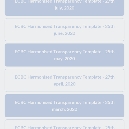
ECBC Harmonised Transparency Template - 27th
july, 2020
ECBC Harmonised Transparency Template - 25th
june, 2020
ECBC Harmonised Transparency Template - 25th
may, 2020
ECBC Harmonised Transparency Template - 27th
april, 2020
ECBC Harmonised Transparency Template - 25th
march, 2020
ECBC Harmonised Transparency Template - 25th