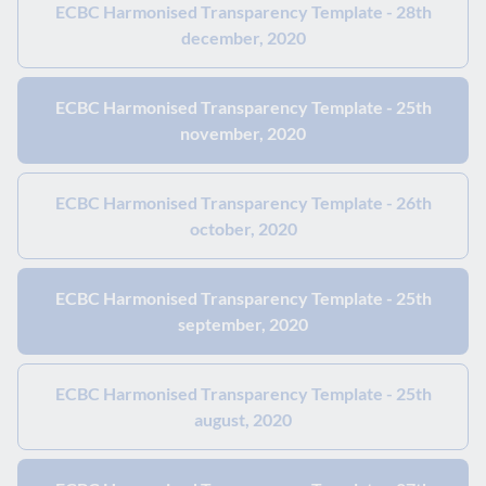
ECBC Harmonised Transparency Template - 28th
december, 2020
ECBC Harmonised Transparency Template - 25th
november, 2020
ECBC Harmonised Transparency Template - 26th
october, 2020
ECBC Harmonised Transparency Template - 25th
september, 2020
ECBC Harmonised Transparency Template - 25th
august, 2020