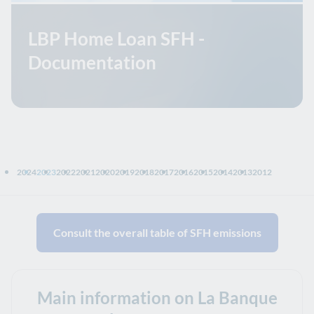
LBP Home Loan SFH -
Documentation
2024
2023
2022
2021
2020
2019
2018
2017
2016
2015
2014
2013
2012
Consult the overall table of SFH emissions
Main information on La Banque