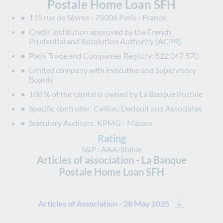
Postale Home Loan SFH
115 rue de Sèvres - 75006 Paris - France
Credit institution approved by the French
Prudential and Resolution Authority (ACPR)
Paris Trade and Companies Registry: 522 047 570
Limited company with Executive and Supervisory
Boards
100 % of the capital is owned by La Banque Postale
Specific controller: Cailliau Dedouit and Associates
Statutory Auditors: KPMG - Mazars
Rating
S&P : AAA/Stable
Articles of association - La Banque
Postale Home Loan SFH
Articles of Association - 28 May 2025