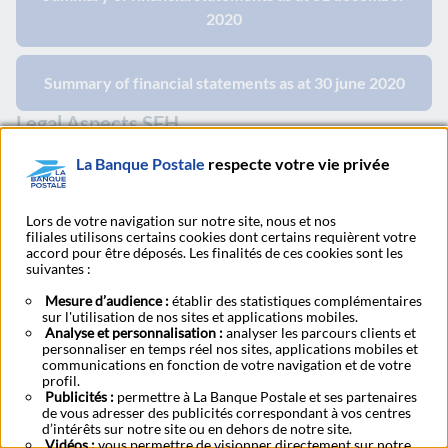
2020
Summary of financial statements as at 30 june 2020
Legal Aspects SFH
La Banque Postale
respecte votre vie privée
Procedure - Home Loans Guarantee 31.12.2020
Lors de votre navigation sur notre site, nous et nos
filiales utilisons certains cookies dont certains requièrent votre
accord pour être déposés. Les finalités de ces cookies sont les
suivantes :
2019
Mesure d’audience :
établir des statistiques complémentaires
sur l'utilisation de nos sites et applications mobiles.
Base prospectus and supplement
Analyse et personnalisation :
analyser les parcours clients et
personnaliser en temps réel nos sites, applications mobiles et
communications en fonction de votre navigation et de votre
profil.
Base Prospectus Retail - April 2019
Publicités :
permettre à La Banque Postale et ses partenaires
de vous adresser des publicités correspondant à vos centres
d’intérêts sur notre site ou en dehors de notre site.
Vidéos :
vous permettre de visionner directement sur notre