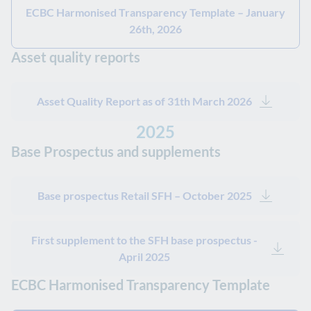
ECBC Harmonised Transparency Template – January
26th, 2026
Asset quality reports
Asset Quality Report as of 31th March 2026
2025
Base Prospectus and supplements
Base prospectus Retail SFH – October 2025
First supplement to the SFH base prospectus -
April 2025
ECBC Harmonised Transparency Template