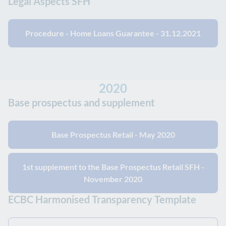
Legal Aspects SFH
Procedure - Home Loans Guarantee - 31.12.2021
2020
Base prospectus and supplement
Base Prospectus Retail - May 2020
1st supplement to the Base Prospectus Retail SFH -
November 2020
ECBC Harmonised Transparency Template