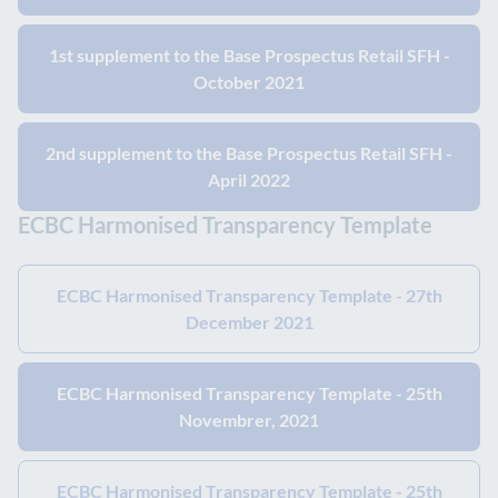
1st supplement to the Base Prospectus Retail SFH -
October 2021
2nd supplement to the Base Prospectus Retail SFH -
April 2022
ECBC Harmonised Transparency Template
ECBC Harmonised Transparency Template - 27th
December 2021
ECBC Harmonised Transparency Template - 25th
Novembrer, 2021
ECBC Harmonised Transparency Template - 25th