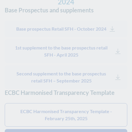
2024
Base Prospectus and supplements
Base prospectus Retail SFH - October 2024
1st supplement to the base prospectus retail
SFH - April 2025
Second supplement to the base prospectus
retail SFH – September 2025
ECBC Harmonised Transparency Template
ECBC Harmonised Transparency Template -
February 25th, 2025