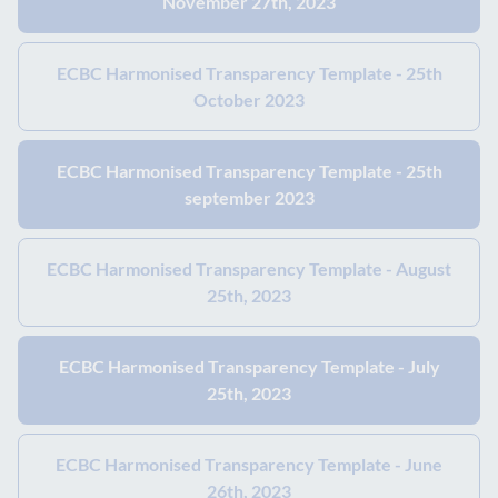
November 27th, 2023
ECBC Harmonised Transparency Template - 25th
October 2023
ECBC Harmonised Transparency Template - 25th
september 2023
ECBC Harmonised Transparency Template - August
25th, 2023
ECBC Harmonised Transparency Template - July
25th, 2023
ECBC Harmonised Transparency Template - June
26th, 2023