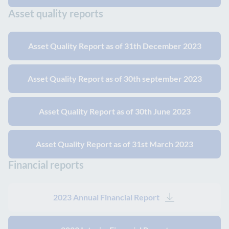
Asset quality reports
Asset Quality Report as of 31th December 2023
Asset Quality Report as of 30th september 2023
Asset Quality Report as of 30th June 2023
Asset Quality Report as of 31st March 2023
Financial reports
2023 Annual Financial Report