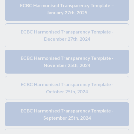
ECBC Harmonised Transparency Template –
January 27th, 2025
ECBC Harmonised Transparency Template -
December 27th, 2024
ECBC Harmonised Transparency Template -
November 25th, 2024
ECBC Harmonised Transparency Template -
October 25th, 2024
ECBC Harmonised Transparency Template -
September 25th, 2024