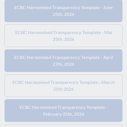
ECBC Harmonised Transparency Template - June
25th, 2026
ECBC Harmonised Transparency Template - Mai
25th, 2026
ECBC Harmonised Transparency Template - April
27th, 2026
ECBC Harmonised Transparency Template - March
25th 2026
ECBC Harmonised Transparency Template -
February 25th, 2026