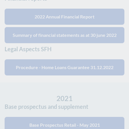
2022 Annual Financial Report
Summary of financial statements as at 30 june 2022
Legal Aspects SFH
Procedure - Home Loans Guarantee 31.12.2022
2021
Base prospectus and supplement
Base Prospectus Retail - May 2021