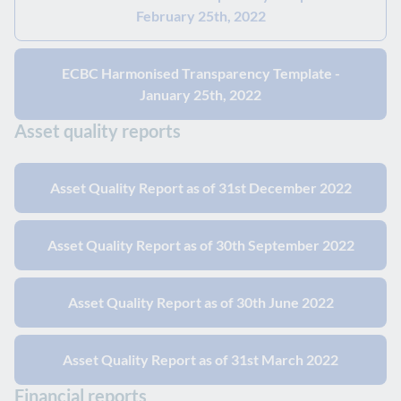
February 25th, 2022
ECBC Harmonised Transparency Template -
January 25th, 2022
Asset quality reports
Asset Quality Report as of 31st December 2022
Asset Quality Report as of 30th September 2022
Asset Quality Report as of 30th June 2022
Asset Quality Report as of 31st March 2022
Financial reports