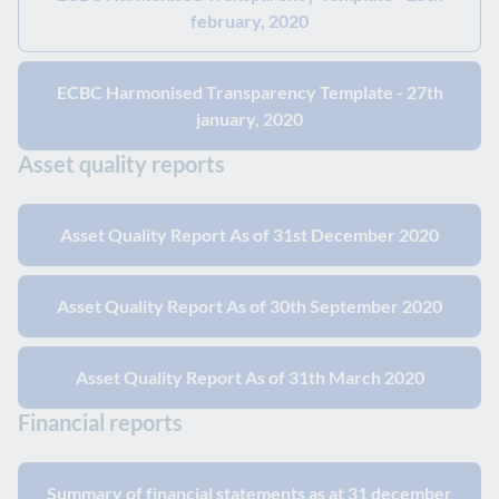
february, 2020
ECBC Harmonised Transparency Template - 27th
january, 2020
Asset quality reports
Asset Quality Report As of 31st December 2020
Asset Quality Report As of 30th September 2020
Asset Quality Report As of 31th March 2020
Financial reports
Summary of financial statements as at 31 december