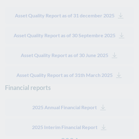
Asset Quality Report as of 31 december 2025
Asset Quality Report as of 30 Septembre 2025
Asset Quality Report as of 30 June 2025
Asset Quality Report as of 31th March 2025
Financial reports
2025 Annual Financial Report
2025 Interim Financial Report