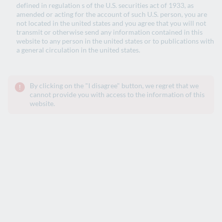
defined in regulation s of the U.S. securities act of 1933, as
amended or acting for the account of such U.S. person, you are
Social Bonds 2024 – Allocation and Impact
not located in the united states and you agree that you will not
report - October 2025
transmit or otherwise send any information contained in this
website to any person in the united states or to publications with
a general circulation in the united states.
Green Bonds 2023 - Allocation and
Impact report - December 2024
By clicking on the "I disagree" button, we regret that we
cannot provide you with access to the information of this
website.
Social Bonds 2023 - Allocation and Impact
report- September 2024
Green Bonds 2022 - Allocation and impact
report - December 2023