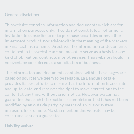
Change website
La Banque Postale Group website
General disclaimer
Search
EN
- English version
FR
- Version française
This website contains information and documents which are for
Open
information purposes only. They do not constitute an offer nor an
invitation to subscribe to or to purchase securities or any other
investment product, nor advice within the meaning of the Markets
Investors
in Financial Instruments Directive. The information or documents
contained in this website are not meant to serve as a basis for any
kind of obligation, contractual or otherwise. This website should, in
no event, be considered as a solicitation of business.
The information and documents contained within these pages are
based on sources we deem to be reliable. La Banque Postale
provides its best efforts to ensure that the information is accurate
and up-to-date, and reserves the right to make corrections to the
content at any time, without prior notice. However we cannot
guarantee that such information is complete or that it has not been
modified by an outside party, by means of a virus or system
Green and social bonds
intrusion, for example. No statement on this website may be
construed as such a guarantee.
Liability waiver