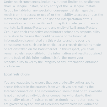
Under no circumstances, including, but not limited to, negligence,
shall La Banque Postale, or any entity of the La Banque Postale
Group be liable for any special or consequential damages that
result from the access or use of, or the inability to access or use, the
Green, social and sustainable
materials on this web site. The use and interpretation of this
information require specific and in-depth knowledge of financial
bonds framework
markets. La Banque Postale and any entity of La Banque Postale
Group and their respective contributors refuse any responsibility
in relation to the use that could be made of the financial
information disseminated via this website and the possible
Green, social and sustainable bonds
consequences of such use, in particular as regards decisions made
framework - May 2024
or actions taken on the basis thereof. In this respect, you shall
remain solely responsible for the information and results obtained
on the basis of this information. It is furthermore your
responsibility to verify the integrity of any information obtained
via Internet.
Green, social and sustainable bonds
framework- April 2019
Local restrictions
You are requested to ensure that you are legally authorized to
access this site in the country from which you are making the
Internet connection. The information disseminated on this website
Second Party Opinion
is not directed at individuals or companies who, due to their
nationality, place of registered office, domicile, or other reasons,
are governed by the laws of a country that forbids individuals or