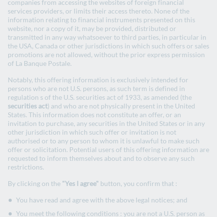
companies from accessing the websites of foreign financial
Second Party Opinion - May 2024
services providers, or limits their access thereto. None of the
information relating to financial instruments presented on this
website, nor a copy of it, may be provided, distributed or
transmitted in any way whatsoever to third parties, in particular in
the USA, Canada or other jurisdictions in which such offers or sales
Second Party Opinion : la Banque Postale
promotions are not allowed, without the prior express permission
Second Party Opinion – April 2019
of La Banque Postale.
Notably, this offering information is exclusively intended for
persons who are not U.S. persons, as such term is defined in
regulation s of the U.S. securities act of 1933, as amended (the
Allocation and impact report
securities act
) and who are not physically present in the United
States. This information does not constitute an offer, or an
invitation to purchase, any securities in the United States or in any
other jurisdiction in which such offer or invitation is not
Social Bonds 2025 – Allocation and Impact
authorised or to any person to whom it is unlawful to make such
report - July 2026
offer or solicitation. Potential users of this offering information are
requested to inform themselves about and to observe any such
restrictions.
By clicking on the
"Yes I agree"
button, you confirm that :
Green Bonds 2024 – Allocation and
Impact report – December 2025
You have read and agree with the above legal notices; and
You meet the following conditions : you are not a U.S. person as