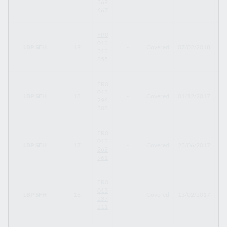
369
667
FR0
013
LBP SFH
19
-
Covered
07/02/2018
07
313
855
FR0
013
LBP SFH
18
-
Covered
01/12/2017
01
296
308
FR0
013
LBP SFH
17
-
Covered
23/06/2017
23
262
961
FR0
013
LBP SFH
16
-
Covered
13/02/2017
13
237
211