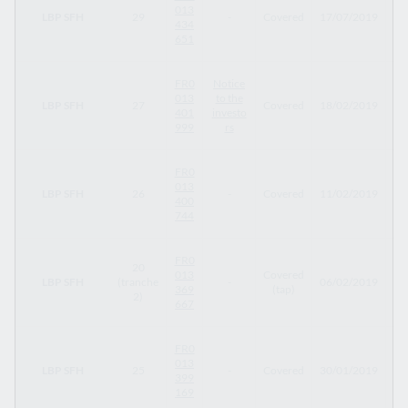
013
LBP SFH
29
-
Covered
17/07/2019
17
434
651
FR0
Notice
013
to the
LBP SFH
27
Covered
18/02/2019
29
401
investo
999
rs
FR0
013
LBP SFH
26
-
Covered
11/02/2019
11
400
744
FR0
20
013
Covered
LBP SFH
(tranche
-
06/02/2019
04
369
(tap)
2)
667
FR0
013
LBP SFH
25
-
Covered
30/01/2019
30
399
169