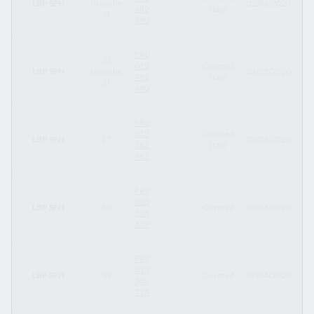
LBP SFH
(tranche
-
02/06/2020
12
482
(tap)
3)
890
FR0
33
013
Covered
LBP SFH
(tranche
-
28/05/2020
12
482
(tap)
2)
890
FR0
013
Covered
LBP SFH
17
-
28/05/2020
23
262
(tap)
961
FR0
013
LBP SFH
40
-
Covered
09/04/2020
09
506
839
FR0
013
LBP SFH
39
-
Covered
07/04/2020
07
506
714