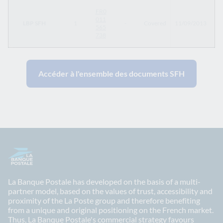
FR0
011
LBP SFH
1
-
Covered
11/09/2013
11
565
738
Accéder à l'ensemble des documents SFH
La Banque Postale has developed on the basis of a multi-
partner model, based on the values of trust, accessibility and
proximity of the La Poste group and therefore benefiting
from a unique and original positioning on the French market.
Thus, La Banque Postale's commercial strategy favours