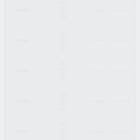
FR0
013
LBP SFH
15
-
Covered
25/01/2017
24
232
998
FR0
013
LBP SFH
14
-
Covered
28/01/2016
28
102
845
FR0
013
LBP SFH
13
-
Covered
18/01/2016
18
090
578
FR0
013
LBP SFH
12
-
Covered
16/11/2015
31
049
384
FR0
012
LBP SFH
11
-
Covered
03/07/2015
01
829
299