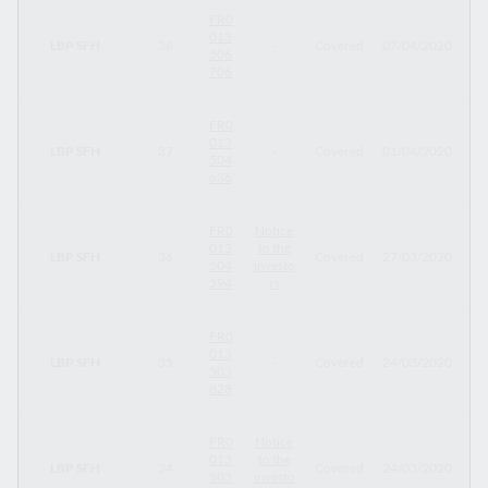
FR0
013
LBP SFH
38
-
Covered
07/04/2020
07
506
706
FR0
013
LBP SFH
37
-
Covered
01/04/2020
01
504
636
FR0
Notice
013
to the
LBP SFH
36
Covered
27/03/2020
20
504
investo
594
rs
FR0
013
LBP SFH
35
-
Covered
24/03/2020
24
503
828
FR0
Notice
013
to the
LBP SFH
34
Covered
24/03/2020
29
503
investo