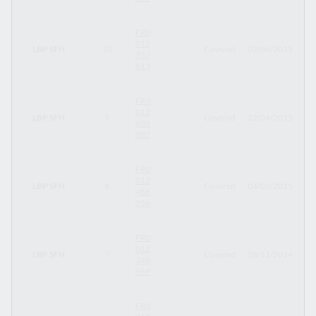
FR0
012
LBP SFH
10
-
Covered
02/06/2015
09
757
813
FR0
012
LBP SFH
9
-
Covered
22/04/2015
22
686
087
FR0
012
LBP SFH
8
-
Covered
04/02/2015
04
486
256
FR0
012
LBP SFH
7
-
Covered
28/11/2014
19
348
969
FR0