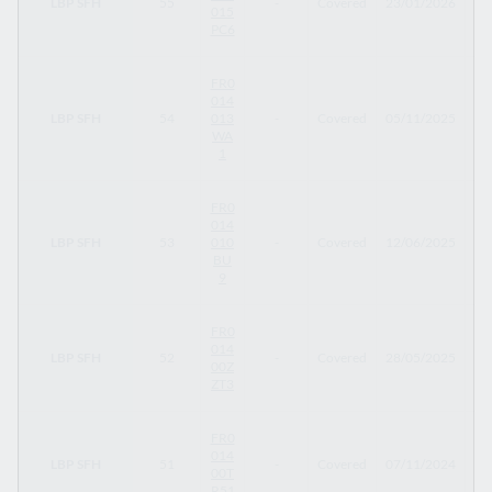
LBP SFH
55
-
Covered
23/01/2026
23
015
PC6
FR0
014
LBP SFH
54
013
-
Covered
05/11/2025
05
WA
1
FR0
014
LBP SFH
53
010
-
Covered
12/06/2025
12
BU
9
FR0
014
LBP SFH
52
-
Covered
28/05/2025
28
00Z
ZT3
FR0
014
LBP SFH
51
-
Covered
07/11/2024
30
00T
R51