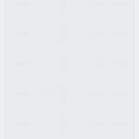
014
LBP SFH
46
-
Covered
31/01/2023
31
00F
D12
FR0
014
LBP SFH
45
-
Covered
19/10/2022
23
00D
C98
FR0
014
LBP SFH
44
-
Covered
17/06/2026
12
00A
9N7
FR0
44
014
LBP SFH
(tranche
-
Covered
12/05/2022
12
00A
2)
9N7
FR0
014
LBP SFH
43
-
Covered
27/01/2022
27
007
XI4