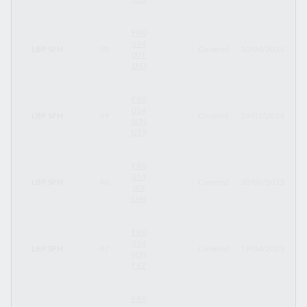
FR0
014
LBP SFH
50
-
Covered
10/04/2024
10
00T
1N3
FR0
014
LBP SFH
49
-
Covered
29/01/2024
29
00N
GT9
FR0
014
LBP SFH
48
-
Covered
20/06/2023
20
00I
LH4
FR0
014
LBP SFH
47
-
Covered
19/04/2023
19
00H
F42
FR0