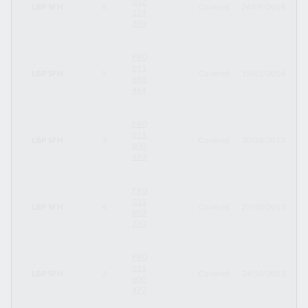
012
LBP SFH
6
-
Covered
26/09/2014
26
174
399
FR0
011
LBP SFH
5
-
Covered
15/01/2014
15
688
464
FR0
011
LBP SFH
3
-
Covered
30/10/2013
30
600
493
FR0
011
LBP SFH
4
-
Covered
25/10/2013
27
603
760
FR0
011
LBP SFH
2
-
Covered
24/10/2013
24
600
477