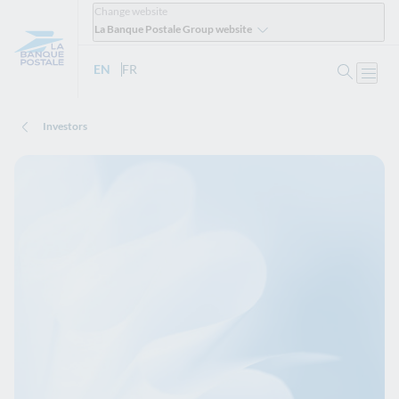
Change website
La Banque Postale Group website
Search
EN
- English version
FR
- Version française
Open
Investors