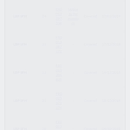
FR0
Notice
013
to the
LBP SFH
24
Covered
17/01/2019
30
397
investo
338
rs
FR0
013
LBP SFH
23
-
Covered
17/12/2018
17
387
172
FR0
013
LBP SFH
22
-
Covered
14/12/2018
14
386
828
FR0
013
LBP SFH
21
-
Covered
18/10/2018
18
372
174
FR0
013
LBP SFH
20
-
Covered
04/10/2018
04