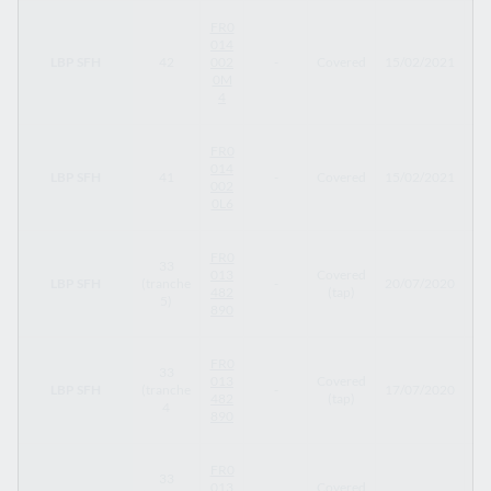
FR0
014
LBP SFH
42
002
-
Covered
15/02/2021
15
0M
4
FR0
014
LBP SFH
41
-
Covered
15/02/2021
15
002
0L6
FR0
33
013
Covered
LBP SFH
(tranche
-
20/07/2020
12
482
(tap)
5)
890
FR0
33
013
Covered
LBP SFH
(tranche
-
17/07/2020
12
482
(tap)
4
890
FR0
33
013
Covered