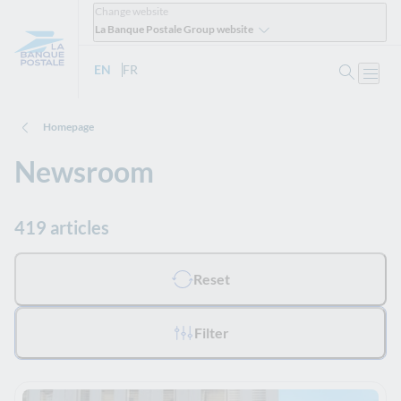
Change website
La Banque Postale Group website
Search
EN
- English version
FR
- Version française
Open
Homepage
Newsroom
419 articles
All filters applied :
Reset
Filter