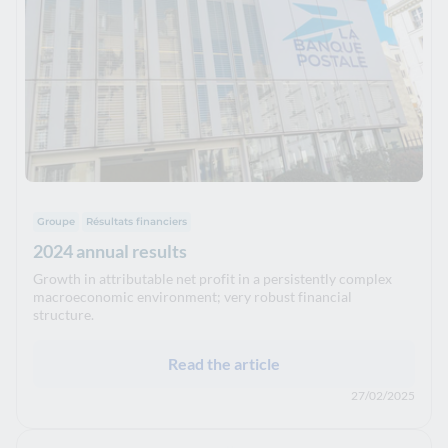
Groupe
Résultats financiers
2024 annual results
Growth in attributable net profit in a persistently complex
macroeconomic environment; very robust financial
structure.
Read the article
27/02/2025