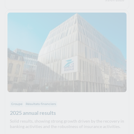
Groupe
Résultats financiers
2025 annual results
Solid results, showing strong growth driven by the recovery in
banking activities and the robustness of insurance activities.