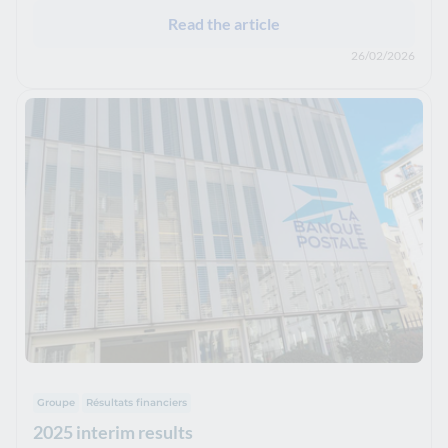
Read the article
26/02/2026
Groupe
Résultats financiers
2025 interim results