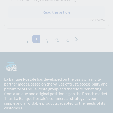
Read the article
03/12/2024
1
2
3
Next page
Go to the last page (70)
La Banque Postale has developed on the basis of a multi-
partner model, based on the values of trust, accessibility and
proximity of the La Poste group and therefore benefiting
from a unique and original positioning on the French market.
Thus, La Banque Postale's commercial strategy favours
simple and affordable products, adapted to the needs of its
customers.