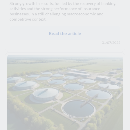
Strong growth in results, fuelled by the recovery of banking
activities and the strong performance of insurance
businesses, in a still challenging macroeconomic and
competitive context.
Read the article
31/07/2025