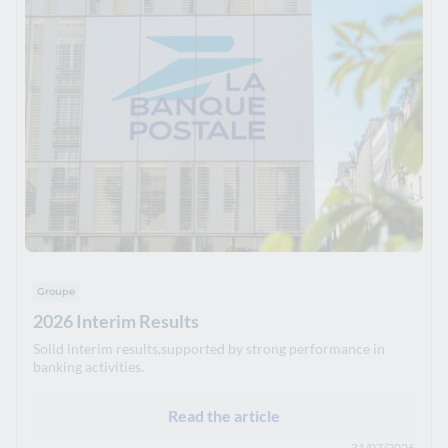
Groupe
2026 Interim Results
Solid interim results,supported by strong performance in
banking activities.
Read the article
31/07/2026