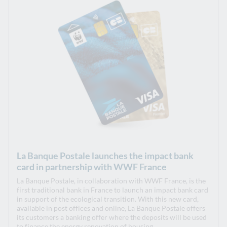
La Banque Postale launches the impact bank
card in partnership with WWF France
La Banque Postale, in collaboration with WWF France, is the
first traditional bank in France to launch an impact bank card
in support of the ecological transition. With this new card,
available in post offices and online, La Banque Postale offers
its customers a banking offer where the deposits will be used
to finance the energy renovation of housing.