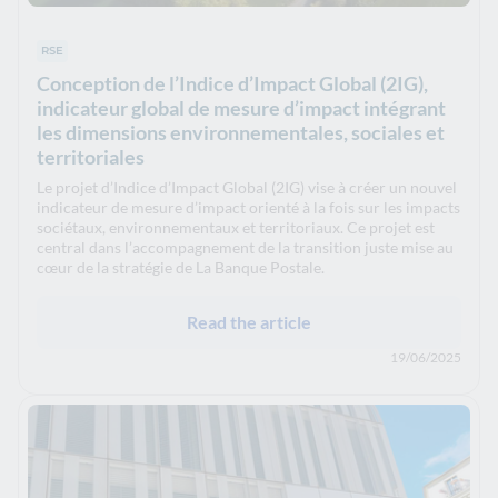
RSE
Conception de l’Indice d’Impact Global (2IG),
indicateur global de mesure d’impact intégrant
les dimensions environnementales, sociales et
territoriales
Le projet d’Indice d’Impact Global (2IG) vise à créer un nouvel
indicateur de mesure d’impact orienté à la fois sur les impacts
sociétaux, environnementaux et territoriaux. Ce projet est
central dans l’accompagnement de la transition juste mise au
cœur de la stratégie de La Banque Postale.
Read the article
19/06/2025