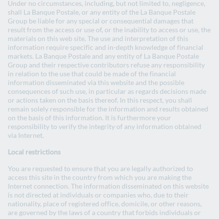
Under no circumstances, including, but not limited to, negligence,
shall La Banque Postale, or any entity of the La Banque Postale
Group be liable for any special or consequential damages that
result from the access or use of, or the inability to access or use, the
materials on this web site. The use and interpretation of this
information require specific and in-depth knowledge of financial
markets. La Banque Postale and any entity of La Banque Postale
Group and their respective contributors refuse any responsibility
in relation to the use that could be made of the financial
information disseminated via this website and the possible
consequences of such use, in particular as regards decisions made
or actions taken on the basis thereof. In this respect, you shall
remain solely responsible for the information and results obtained
on the basis of this information. It is furthermore your
responsibility to verify the integrity of any information obtained
via Internet.
Local restrictions
You are requested to ensure that you are legally authorized to
access this site in the country from which you are making the
Internet connection. The information disseminated on this website
is not directed at individuals or companies who, due to their
nationality, place of registered office, domicile, or other reasons,
are governed by the laws of a country that forbids individuals or