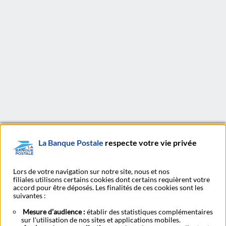
La Banque Postale has developed on the basis of a multi-
partner model, based on the values of trust, accessibility and
proximity of the La Poste group and therefore benefiting
from a unique and original positioning on the French market.
Thus, La Banque Postale's commercial strategy favours
simple and affordable products, adapted to the needs of its
customers.
La Banque Postale
respecte votre vie privée
LinkedIn
X
Youtu
Subscribe to our newsletter Ma Lettre Citoyenne
Lors de votre navigation sur notre site, nous et nos
filiales utilisons certains cookies dont certains requièrent votre
accord pour être déposés. Les finalités de ces cookies sont les
suivantes :
Subscribe to our
Mesure d’audience :
établir des statistiques complémentaires
Find a post office
publications
sur l'utilisation de nos sites et applications mobiles.