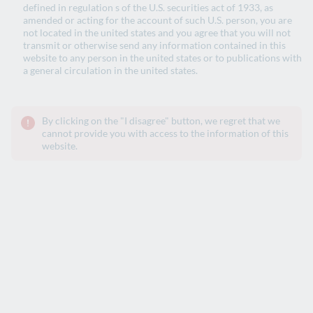
defined in regulation s of the U.S. securities act of 1933, as
amended or acting for the account of such U.S. person, you are
not located in the united states and you agree that you will not
transmit or otherwise send any information contained in this
website to any person in the united states or to publications with
a general circulation in the united states.
By clicking on the "I disagree" button, we regret that we
cannot provide you with access to the information of this
website.
2026 Interim Results
Press Release
2026 Interim Results Presentation