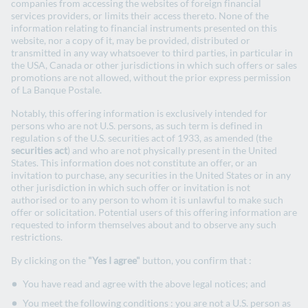
companies from accessing the websites of foreign financial
services providers, or limits their access thereto. None of the
information relating to financial instruments presented on this
website, nor a copy of it, may be provided, distributed or
transmitted in any way whatsoever to third parties, in particular in
the USA, Canada or other jurisdictions in which such offers or sales
promotions are not allowed, without the prior express permission
Universal Registration Document
of La Banque Postale.
and Annual financial report 2025
Notably, this offering information is exclusively intended for
persons who are not U.S. persons, as such term is defined in
regulation s of the U.S. securities act of 1933, as amended (the
securities act
) and who are not physically present in the United
2025 Universal Registration Document
States. This information does not constitute an offer, or an
invitation to purchase, any securities in the United States or in any
other jurisdiction in which such offer or invitation is not
authorised or to any person to whom it is unlawful to make such
offer or solicitation. Potential users of this offering information are
requested to inform themselves about and to observe any such
restrictions.
By clicking on the
"Yes I agree"
button, you confirm that :
You have read and agree with the above legal notices; and
You meet the following conditions : you are not a U.S. person as