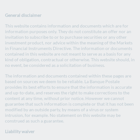
Change website
La Banque Postale Group website
General disclaimer
Search
EN
- English version
FR
- Version française
This website contains information and documents which are for
Open
information purposes only. They do not constitute an offer nor an
invitation to subscribe to or to purchase securities or any other
investment product, nor advice within the meaning of the Markets
Homepage
in Financial Instruments Directive. The information or documents
contained in this website are not meant to serve as a basis for any
kind of obligation, contractual or otherwise. This website should, in
no event, be considered as a solicitation of business.
The information and documents contained within these pages are
based on sources we deem to be reliable. La Banque Postale
provides its best efforts to ensure that the information is accurate
and up-to-date, and reserves the right to make corrections to the
Investors
content at any time, without prior notice. However we cannot
guarantee that such information is complete or that it has not been
modified by an outside party, by means of a virus or system
intrusion, for example. No statement on this website may be
construed as such a guarantee.
Liability waiver