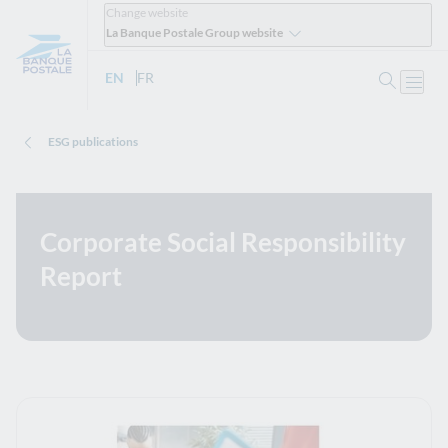
Change website
La Banque Postale Group website
Search
EN
- English version
FR
- Version française
Open
ESG publications
Corporate Social Responsibility
Report