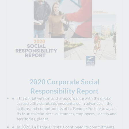
2020 Corporate Social
Responsibility Report
This digital version and in accordance with the digital
accessibility standards encountered in advance all the
actions and commitments of La Banque Postale towards
its four stakeholders: customers, employees, society and
territories, planet.
In 2020, La Banque Postale continued its commitments