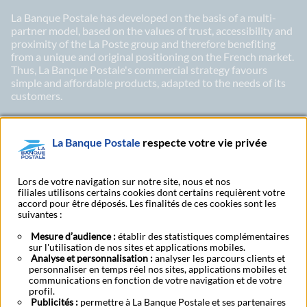
La Banque Postale has developed on the basis of a multi-
partner model, based on the values of trust, accessibility and
proximity of the La Poste group and therefore benefiting
from a unique and original positioning on the French market.
Thus, La Banque Postale's commercial strategy favours
simple and affordable products, adapted to the needs of its
customers.
La Banque Postale
respecte votre vie privée
LinkedIn
X
Youtu
Subscribe to our newsletter Ma Lettre Citoyenne
Lors de votre navigation sur notre site, nous et nos
filiales utilisons certains cookies dont certains requièrent votre
accord pour être déposés. Les finalités de ces cookies sont les
suivantes :
Subscribe to our
Mesure d’audience :
établir des statistiques complémentaires
Find a post office
publications
sur l'utilisation de nos sites et applications mobiles.
Analyse et personnalisation :
analyser les parcours clients et
personnaliser en temps réel nos sites, applications mobiles et
communications en fonction de votre navigation et de votre
About
CSR
Press area
Investors
Legal notice
Security
Bank rates
profil.
Publicités :
permettre à La Banque Postale et ses partenaires
Become a customer
Accessibility – Partially compliant
Cookies