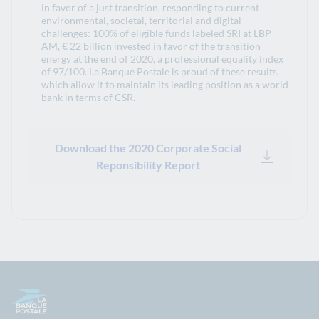
in favor of a just transition, responding to current
environmental, societal, territorial and digital
challenges: 100% of eligible funds labeled SRI at LBP
AM, € 22 billion invested in favor of the transition
energy at the end of 2020, a professional equality index
of 97/100. La Banque Postale is proud of these results,
which allow it to maintain its leading position as a world
bank in terms of CSR.
Download the 2020 Corporate Social
Reponsibility Report